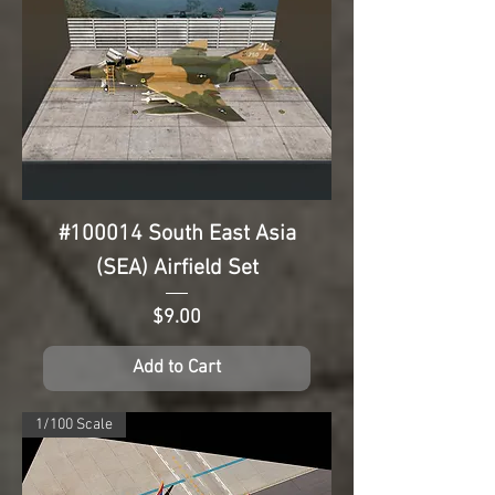
#100014 South East Asia
(SEA) Airfield Set
Price
$9.00
Add to Cart
1/100 Scale