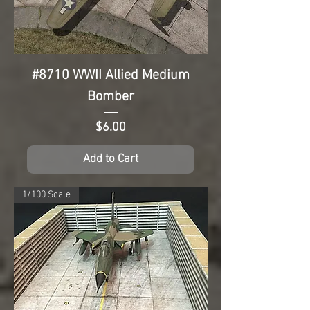
#8710 WWII Allied Medium
Bomber
Price
$6.00
Add to Cart
1/100 Scale