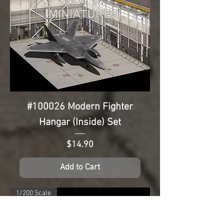
#100026 Modern Fighter
Hangar (Inside) Set
Price
$14.90
Add to Cart
1/200 Scale