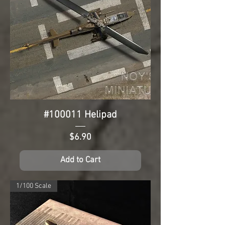
#100011 Helipad
Price
$6.90
Add to Cart
1/100 Scale