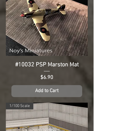
#10032 PSP Marston Mat
Price
$6.90
Add to Cart
1/100 Scale