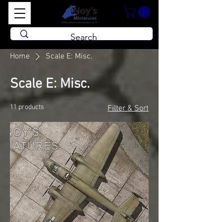
Home
Scale E: Misc.
Scale E: Misc.
11 products
Filter & Sort