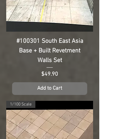
#100301 South East Asia
Base + Built Revetment
Walls Set
Price
$49.90
Add to Cart
1/100 Scale