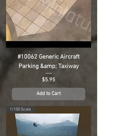
#10062 Generic Aircraft
Parking &amp; Taxiway
Price
$5.95
Add to Cart
1/100 Scale