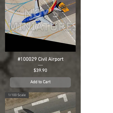
#100029 Civil Airport
Price
$39.90
Add to Cart
1/100 Scale