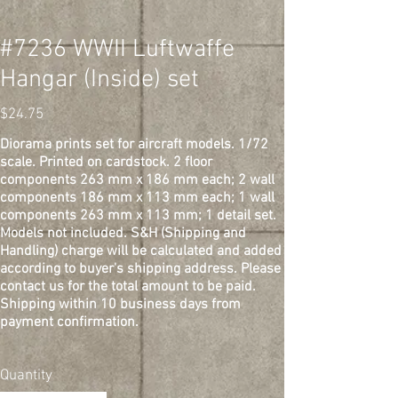
#7236 WWII Luftwaffe
Hangar (Inside) set
Price
$24.75
Diorama prints set for aircraft models. 1/72
scale. Printed on cardstock. 2 floor
components 263 mm x 186 mm each; 2 wall
components 186 mm x 113 mm each; 1 wall
components 263 mm x 113 mm; 1 detail set.
Models not included. S&H (Shipping and
Handling) charge will be calculated and added
according to buyer's shipping address. Please
contact us for the total amount to be paid.
Shipping within 10 business days from
payment confirmation.
Quantity