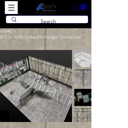
HOME
>
#7236 WWII Luftwaffe Hangar (Inside) set