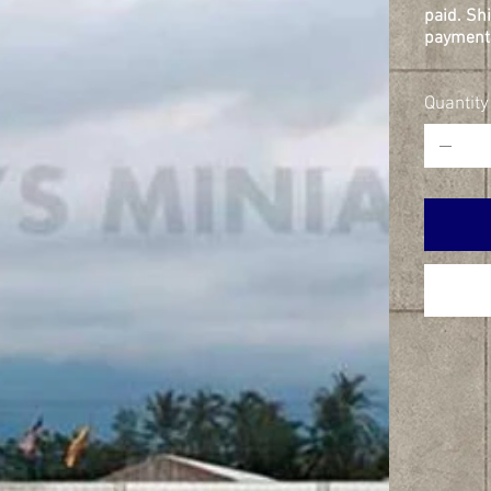
paid. Sh
payment 
Quantity