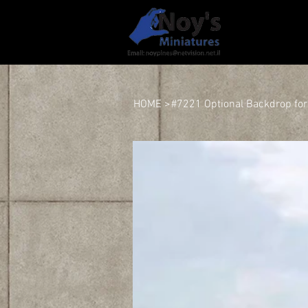
HOME
HOME
>
#7221 Optional Backdrop fo