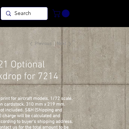
Previous
Next
21 Optional
kdrop for 7214
print for aircraft models. 1/72 scale.
on cardstock. 310 mm x 219 mm.
ot included. S&H (Shipping and
) charge will be calculated and
cording to buyer's shipping address.
ontact us for the total amount to be