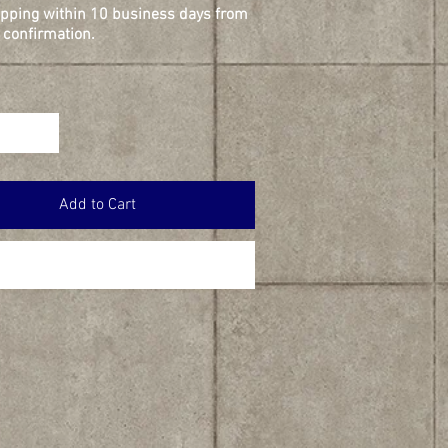
ipping within 10 business days from
confirmation.
Add to Cart
Buy Now