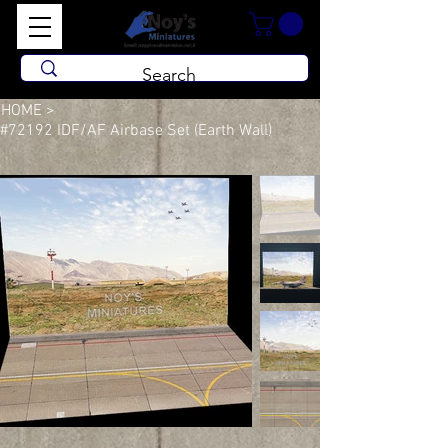
HOME
>
#72192 IDF/AF Airbase Set (Earth Wall)