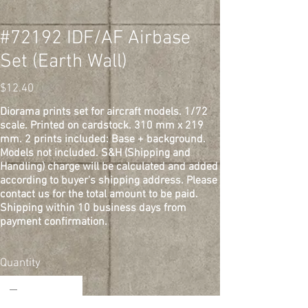
#72192 IDF/AF Airbase
Set (Earth Wall)
Price
$12.40
Diorama prints set for aircraft models. 1/72
scale. Printed on cardstock. 310 mm x 219
mm. 2 prints included: Base + background.
Models not included. S&H (Shipping and
Handling) charge will be calculated and added
according to buyer's shipping address. Please
contact us for the total amount to be paid.
Shipping within 10 business days from
payment confirmation.
Quantity