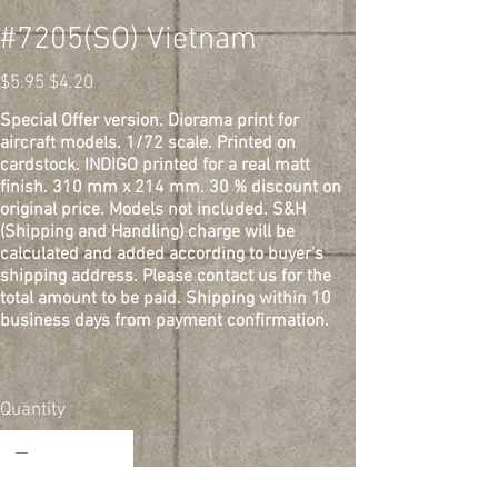
#7205(SO) Vietnam
Original
Sale
$5.95
$4.20
price
price
Special Offer version. Diorama print for
aircraft models. 1/72 scale. Printed on
cardstock. INDIGO printed for a real matt
finish. 310 mm x 214 mm. 30 % discount on
original price. Models not included. S&H
(Shipping and Handling) charge will be
calculated and added according to buyer's
shipping address. Please contact us for the
total amount to be paid. Shipping within 10
business days from payment confirmation.
Quantity