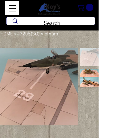
HOME
>
#7205(SO) Vietnam