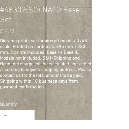
#48302(SO) NATO Base
Set
Price
$14.10
Diorama prints set for aircraft models. 1/48
scale. Printed on cardstock. 395 mm x 280
mm. 2 prints included: Base I + Base II.
Models not included. S&H (Shipping and
Handling) charge will be calculated and added
according to buyer's shipping address. Please
contact us for the total amount to be paid.
Shipping within 10 business days from
payment confirmation.
Quantity