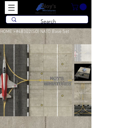
HOME
>
#48302(SO) NATO Base Set