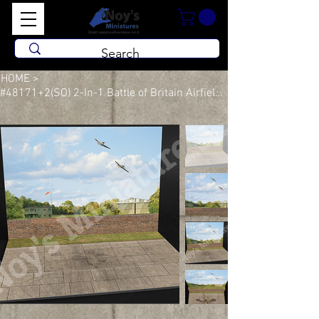
HOME
>
#48171+2(SO) 2-In-1 Battle of Britain Airfield Sets