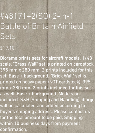
#48171+2(SO) 2-In-1
Battle of Britain Airfield
Sets
Price
$19.10
Diorama prints sets for aircraft models. 1/48
scale. "Grass Wall" set is printed on cardstock.
395 mm x 280 mm. 2 prints included for this
set: Base + background. "Brick Wall" set is
printed on heavy paper (NOT cardstock). 395
mm x 280 mm. 2 prints included for this set
as well: Base + background. Models not
included. S&H (Shipping and Handling) charge
will be calculated and added according to
buyer's shipping address. Please contact us
for the total amount to be paid. Shipping
within 10 business days from payment
confirmation.