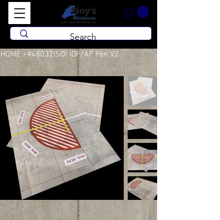
HOME
>
#48032(SO) IDF/AF Pen V2