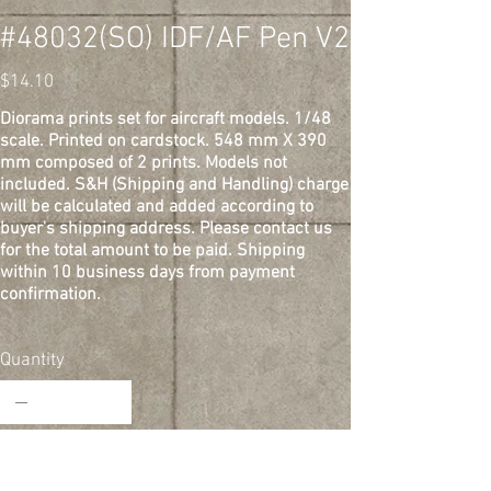
#48032(SO) IDF/AF Pen V2
Price
$14.10
Diorama prints set for aircraft models. 1/48
scale. Printed on cardstock. 548 mm X 390
mm composed of 2 prints. Models not
included. S&H (Shipping and Handling) charge
will be calculated and added according to
buyer's shipping address. Please contact us
for the total amount to be paid. Shipping
within 10 business days from payment
confirmation.
Quantity
Add to Cart