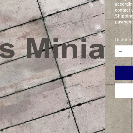
accordin
contact u
Shipping
payment 
Quantity