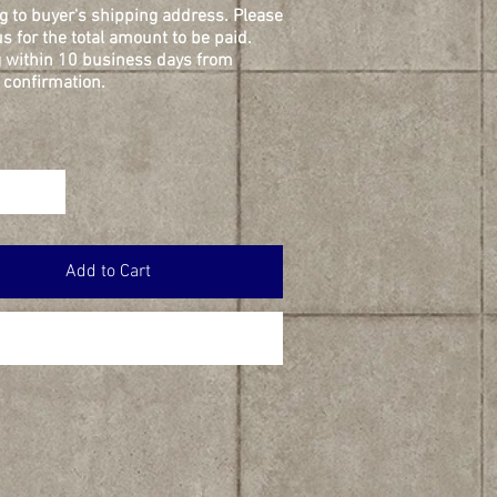
g to buyer's shipping address. Please
s for the total amount to be paid.
 within 10 business days from
confirmation.
Add to Cart
Buy Now