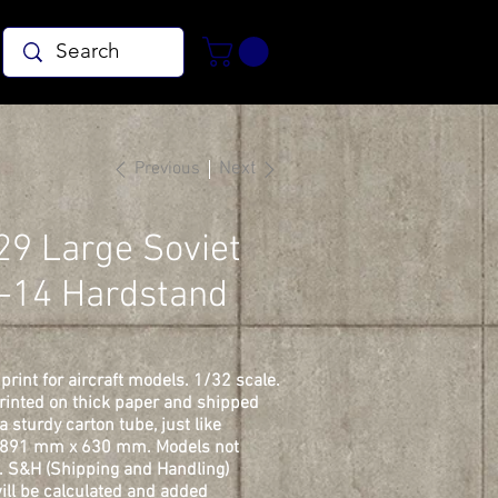
Previous
Next
29 Large Soviet
-14 Hardstand
print for aircraft models. 1/32 scale.
printed on thick paper and shipped
 a sturdy carton tube, just like
. 891 mm x 630 mm. Models not
. S&H (Shipping and Handling)
ill be calculated and added