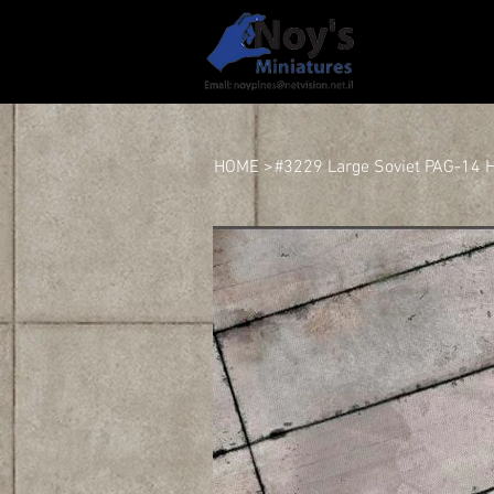
HOME
HOME
>
#3229 Large Soviet PAG-14 