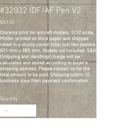
#32032 IDF/AF Pen V2
Price
$43.40
Diorama print for aircraft models. 1/32 scale.
Plotter-printed on thick paper and shipped
rolled in a sturdy carton tube, just like posters.
821 mm x 585 mm. Models not included. S&H
(Shipping and Handling) charge will be
calculated and added according to buyer's
shipping address. Please contact us for the
total amount to be paid. Shipping within 10
business days from payment confirmation.
Quantity
Add to Cart