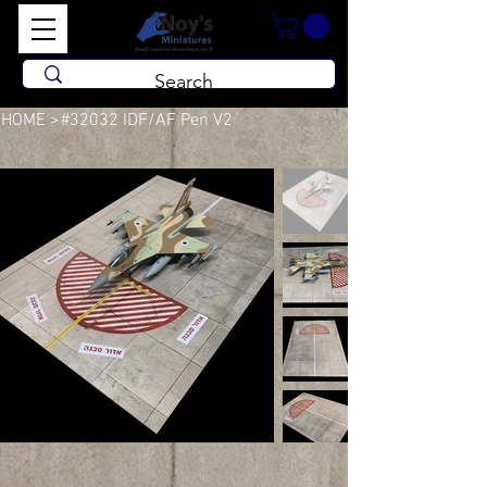
HOME
>
#32032 IDF/AF Pen V2