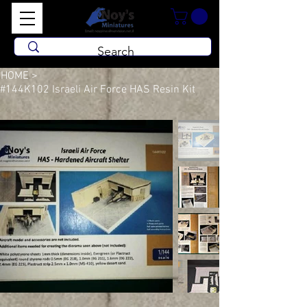
HOME
>
#144K102 Israeli Air Force HAS Resin Kit