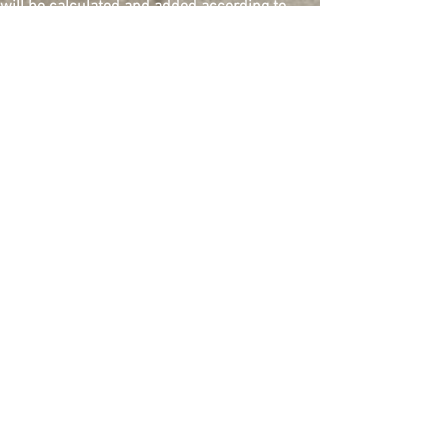
will be calculated and added according to
buyer's shipping address. Please contact us
for the total amount to be paid. Shipping
within 10 business days from payment
confirmation.
Quantity
Add to Cart
Buy Now