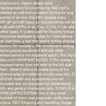
instructions. Yellow desert sand
representation for covering the HAS roof is
needed as well (not included). During its long
period of service, this HAS housed many
IDF/AF aircraft types, so nice dioramas can be
built with KFIRs, A-4s, F-4s, F-15s, F-16s and
other types. It is also used for housing foreign
machines deployed to Israel for international
air exercises, a fact that opens further display
options for modelers. We recommend adding
some ground equipment and any other
enhancements the modelers see fit. The Sky's
the Limit! IMPORTANT NOTES: 1) The shelter's
representation does not refer to the full size
item, rather it allows to create some of the
internal area and external vicinity area only. 2)
Aircraft model and accessories are not
included and are displayed for dimensional
info and general impression only. 3) THIS IS A
VERY LIMITED EDITION! Only a very small
number of items was produced, really one-of-
a-kind. S&H (Shipping and Handling) charge