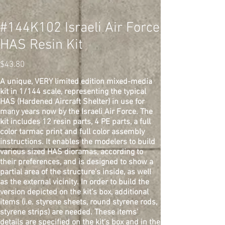
#144K102 Israeli Air Force
HAS Resin Kit
Price
$43.80
A unique, VERY limited edition mixed-media
kit in 1/144 scale, representing the typical
HAS (Hardened Aircraft Shelter) in use for
many years now by the Israeli Air Force. The
kit includes 12 resin parts, 4 PE parts, a full
color tarmac print and full color assembly
instructions. It enables the modelers to build
various sized HAS dioramas, according to
their preferences, and is designed to show a
partial area of the structure's inside, as well
as the external vicinity. In order to build the
version depicted on the kit's box, additional
items (i.e. styrene sheets, round styrene rods,
styrene strips) are needed. These items'
details are specified on the kit's box and in the