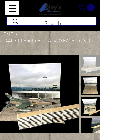
HOME
>
#1440300 South East Asia (SEA) Print Set + Built Revetment Wall