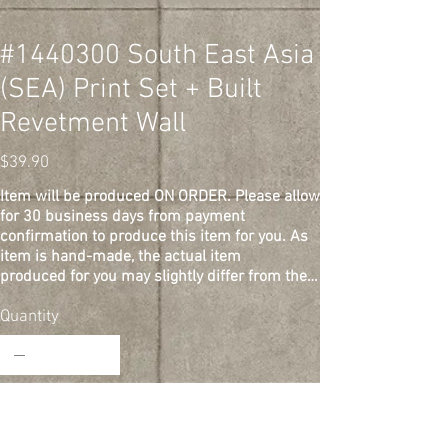
#1440300 South East Asia
(SEA) Print Set + Built
Revetment Wall
Price
$39.90
Item will be produced ON ORDER. Please allow
for 30 business days from payment
confirmation to produce this item for you. As
item is hand-made, the actual item
produced for you may slightly differ from the
one depicted in the photos.
This is a diorama print set + built revetment
Quantity
wall for aircraft models. 1/144 scale.
Printed on cardstock. Prints measure 148 mm
x 105 mm each, and revetment wall
measures 148 mm (L) x 27 mm (H) x 12.5 mm
(W). 2 prints included: Base +
Add to Cart
background. Models not included. S&H