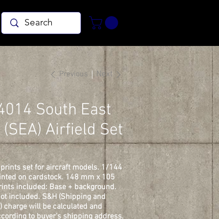
Previous
Next
4014 South East
 (SEA) Airfield Set
prints set for aircraft models. 1/144
rinted on cardstock. 148 mm x 105
ints included: Base + background.
ot included. S&H (Shipping and
) charge will be calculated and
cording to buyer's shipping address.