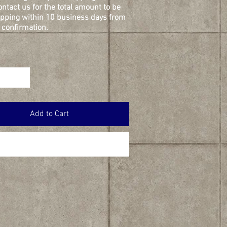
ontact us for the total amount to be
ipping within 10 business days from
confirmation.
Add to Cart
Buy Now