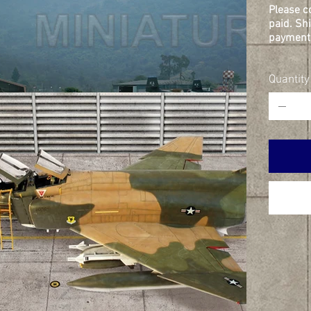
Please c
paid. Sh
payment 
Quantity