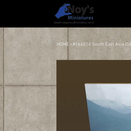
HOME
HOME
>
#144014 South East Asia (SEA